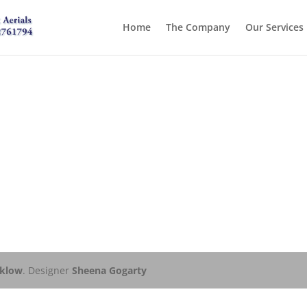
Home
The Company
Our Services
cklow
. Designer
Sheena Gogarty