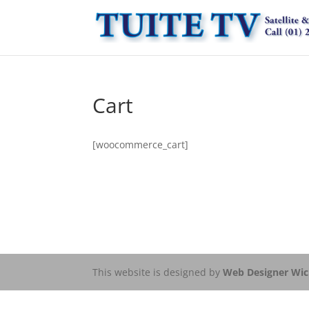
Cart
[woocommerce_cart]
This website is designed by
Web Designer Wi