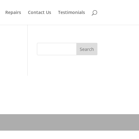
Repairs
Contact Us
Testimonials